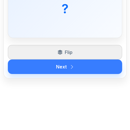
lease liability without capitalization of
?
the asset in some cases.
Flip
Next