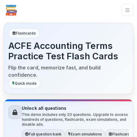
Flashcards
ACFE Accounting Terms
Practice Test Flash Cards
Flip the card, memorize fast, and build
confidence.
Quick mode
Unlock all questions
This demo includes only 20 questions. Upgrade to access
hundreds of questions, flashcards, exam simulations, and
disable ads.
Full question bank
Exam simulations
Flashcards