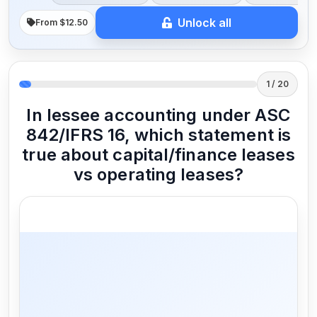
Unlock all
From $12.50
1 / 20
In lessee accounting under ASC
842/IFRS 16, which statement is
true about capital/finance leases
vs operating leases?
Capital lease results in recording an
asset and a liability; operating lease
recognizes a right-of-use asset and a